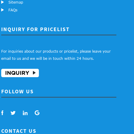
Sitemap
FAQs
INQUIRY FOR PRICELIST
For inquiries about our products or pricelist, please leave your
email to us and we will be in touch within 24 hours.
INQUIRY
FOLLOW US
CONTACT US