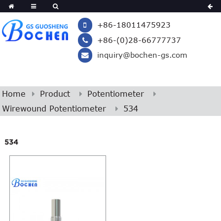
+86-18011475923
+86-(0)28-66777737
inquiry@bochen-gs.com
Home
Product
Potentiometer
Wirewound Potentiometer
534
534