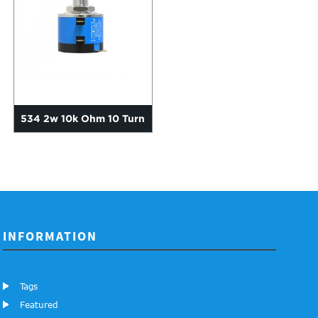
534 2w 10k Ohm 10 Turn
Precision Multiwound Wir...
INFORMATION
Tags
Featured