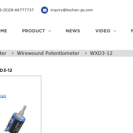
-(0)28-66777737
inquiry@bochen-gs.com
OME
PRODUCT
NEWS
VIDEO
ter
Wirewound Potentiometer
WXD3-12
D3-12