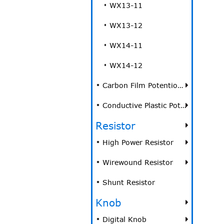
WX13-11
WX13-12
WX14-11
WX14-12
Carbon Film Potentiometer
Conductive Plastic Potentiometer
Resistor
High Power Resistor
Wirewound Resistor
Shunt Resistor
Knob
Digital Knob