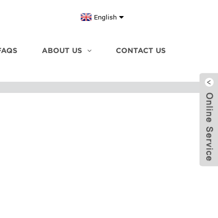
English
FAQS
ABOUT US
CONTACT US