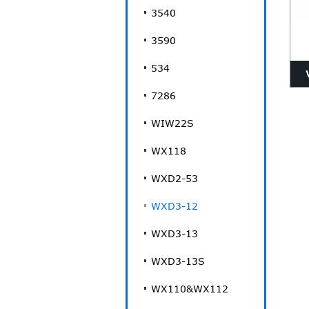
3540
3590
534
7286
WIW22S
p
WX118
WXD2-53
WXD3-12
WXD3-13
WXD3-13S
WX110&WX112