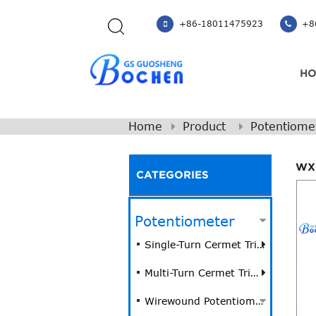
+86-18011475923
+86
H
Home
Product
Potentiome
WX
CATEGORIES
Potentiometer
Single-Turn Cermet Trimmer Potentiometer
Multi-Turn Cermet Trimmer Potentiometer
Wirewound Potentiometer