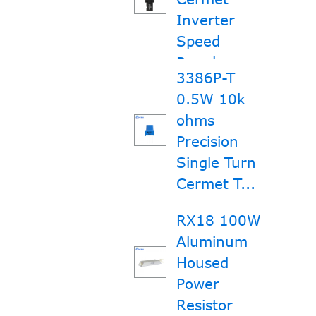
Inverter
Speed
Regula...
3386P-T
0.5W 10k
ohms
Precision
Single Turn
Cermet T...
RX18 100W
Aluminum
Housed
Power
Resistor