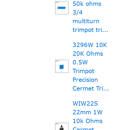
50k ohms
3/4
multiturn
trimpot tri...
3296W 10K
20K Ohms
0.5W
Trimpot
Precision
Cermet Tri...
WIW22S
22mm 1W
10k Ohms
Cermet