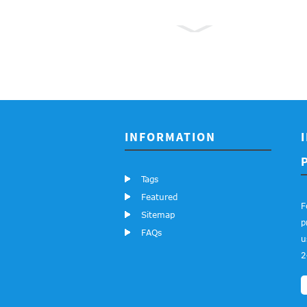
3362P 0.5W
100K
Adjustable
Resistance
Single
INFORMATION
Cermet ...
Tags
3590S 2W
Featured
10K 20K
F
Sitemap
50K 100K
p
FAQs
u
Ohms
2
Precision
Rotary
Pote...