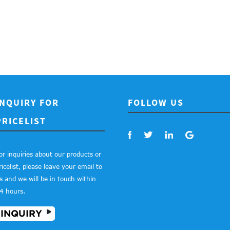
INQUIRY FOR
FOLLOW US
PRICELIST
or inquiries about our products or
ricelist, please leave your email to
s and we will be in touch within
4 hours.
INQUIRY