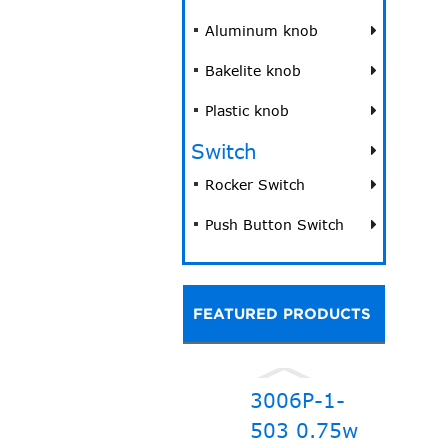
Aluminum knob
Bakelite knob
Plastic knob
Switch
Rocker Switch
Push Button Switch
FEATURED PRODUCTS
3006P-1-
503 0.75w