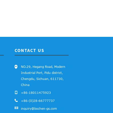
CONTACT US
NO.29, Hegang Road, Modern
Industrial Port, Pidu district,
Chengdu, Sichuan, 611730,
China
+86-18011475923
+86-(0)28-66777737
inquiry@bochen-gs.com