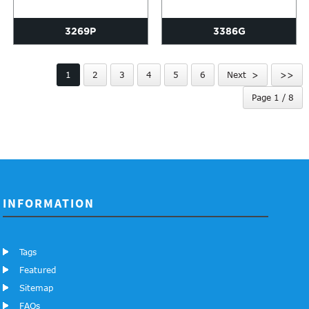
3269P
3386G
1
2
3
4
5
6
Next >
>>
Page 1 / 8
INFORMATION
Tags
Featured
Sitemap
FAQs