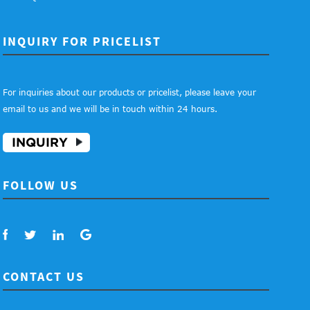
INQUIRY FOR PRICELIST
For inquiries about our products or pricelist, please leave your
email to us and we will be in touch within 24 hours.
INQUIRY
FOLLOW US
CONTACT US