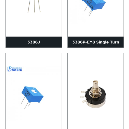
3386J
3386P-EY8 Single Turn
Trimming Potentiometer
Wi...