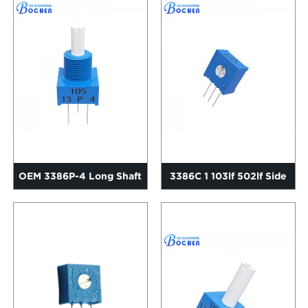
OEM 3386P-4 Long Shaft
3386C 1 103lf 502lf Side
Trimming Potentiometer
Adjustment Cermet Trim...