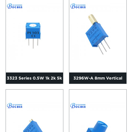
Cermet Tri...
3323 Series 0.5W 1k 2k 5k
3296W-A 8mm Vertical
10k 20k 50k Ohms Sing...
Long Adjustment Shaft
Knob...