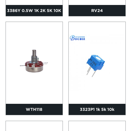
3386Y 0.5W 1K 2K 5K 10K
RV24
20K 50K Single Turn Cer...
WTH118
3323P1 1k 5k 10k
Adjustable Resistor