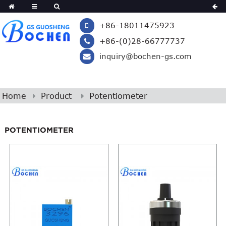
+86-18011475923
+86-(0)28-66777737
inquiry@bochen-gs.com
Home
Product
Potentiometer
POTENTIOMETER