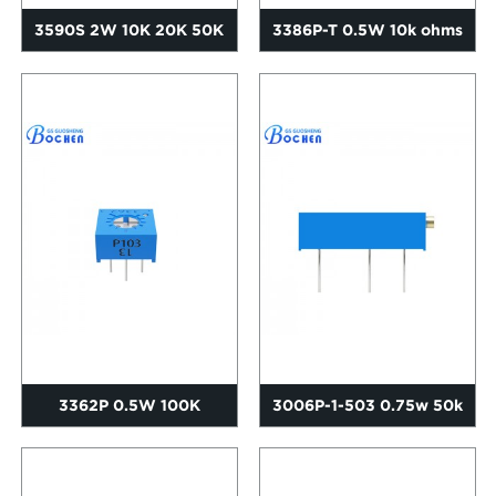
3590S 2W 10K 20K 50K
3386P-T 0.5W 10k ohms
100K Ohms Precision
Precision Single Turn Cer...
Rotary...
3362P 0.5W 100K
3006P-1-503 0.75w 50k
Adjustable Resistance
ohms 3/4 multiturn
Single Ce...
trimpo...