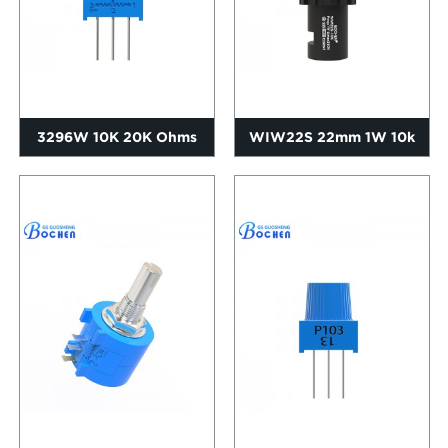
3296W 10K 20K Ohms
WIW22S 22mm 1W 10k
0.5W Trimpot Precision
Ohms Cermet Inverter
Cerme...
Speed R...