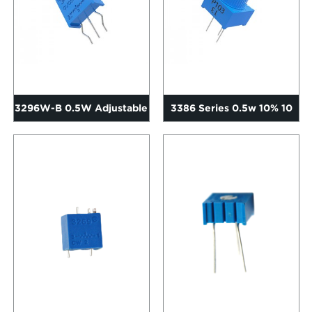
3296W-B 0.5W Adjustable
3386 Series 0.5w 10% 10
Resistance Bent Pin Cer...
Ohms To 5 Megohms
Preci...