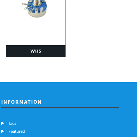
WH5
INFORMATION
Tags
Featured