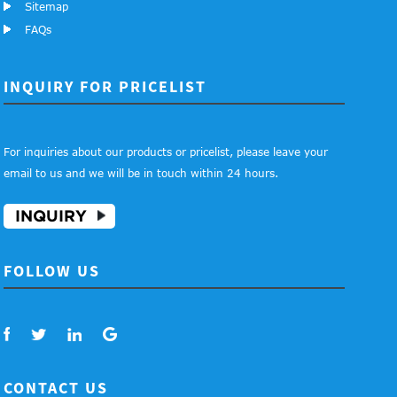
Sitemap
FAQs
INQUIRY FOR PRICELIST
For inquiries about our products or pricelist, please leave your
email to us and we will be in touch within 24 hours.
INQUIRY
FOLLOW US
CONTACT US