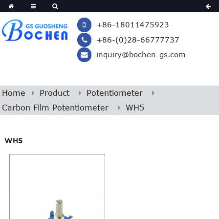
+86-18011475923
+86-(0)28-66777737
inquiry@bochen-gs.com
Home
Product
Potentiometer
Carbon Film Potentiometer
WH5
WH5