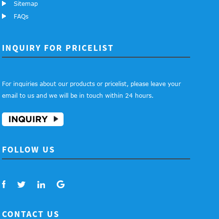
Sitemap
FAQs
INQUIRY FOR PRICELIST
For inquiries about our products or pricelist, please leave your
email to us and we will be in touch within 24 hours.
INQUIRY
FOLLOW US
CONTACT US