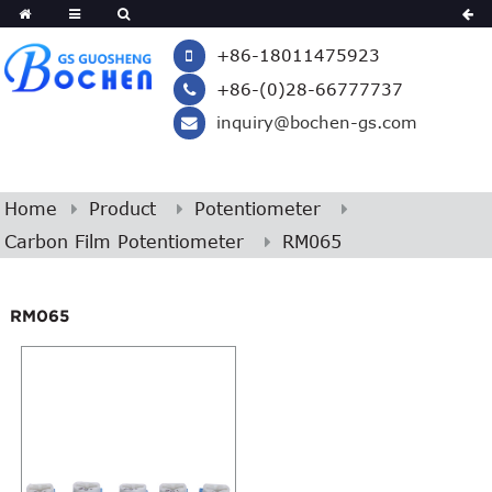
+86-18011475923
+86-(0)28-66777737
inquiry@bochen-gs.com
Home
Product
Potentiometer
Carbon Film Potentiometer
RM065
RM065