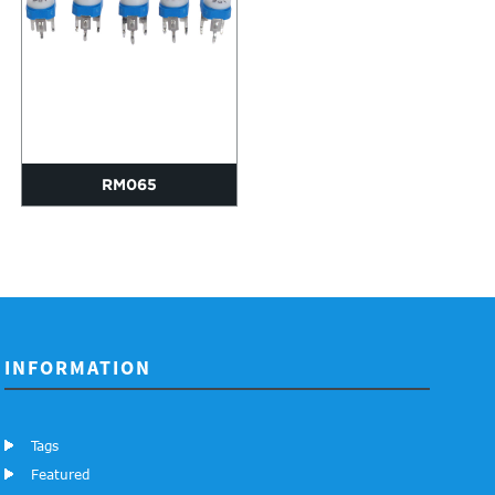
RM065
INFORMATION
Tags
Featured