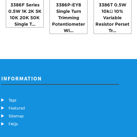
3386F Series
3386P-EY8
3386T 0.5W
0.5W 1K 2K 5K
Single Turn
10kΩ 10%
10K 20K 50K
Trimming
Variable
Single T...
Potentiometer
Resistor Perset
Wi...
Tr...
INFORMATION
Tags
Featured
Sitemap
FAQs