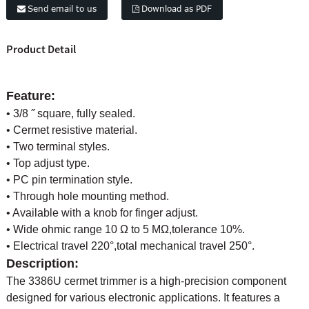
Send email to us
Download as PDF
Product Detail
Feature:
• 3/8 ˝ square, fully sealed.
• Cermet resistive material.
• Two terminal styles.
• Top adjust type.
• PC pin termination style.
• Through hole mounting method.
• Available with a knob for finger adjust.
• Wide ohmic range 10 Ω to 5 MΩ,tolerance 10%.
• Electrical travel 220°,total mechanical travel 250°.
Description:
The 3386U cermet trimmer is a high-precision component
designed for various electronic applications. It features a