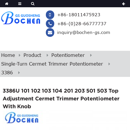
+86-18011475923
+86-(0)28-66777737
inquiry@bochen-gs.com
Home
Product
Potentiometer
Single-Turn Cermet Trimmer Potentiometer
3386
3386U 101 102 103 104 201 203 501 503 Top
Adjustment Cermet Trimmer Potentiometer
With Knob