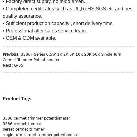
• Factory direct supply, no middlemen.
• Completed certificates such as UL,RoHS,SGS,etc and best
quality assurance.
• Sufficient production capacity , short delivery time.
• Professional after-sales service team.
• OEM & ODM available.
Previous:
3386F Series 0.5W 1K 2K 5K 10K 20K 50K Single Turn
Cermet Trimmer Potentiometer
Next:
G-05
Product Tags
3386 cermet trimmer potentiometer
3386 cermet trimpot
perset cermet trimmer
single turn cermet trimmer potentiometer