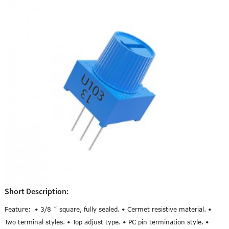
Short Description:
Feature: • 3/8 ˝ square, fully sealed. • Cermet resistive material. •
Two terminal styles. • Top adjust type. • PC pin termination style. •