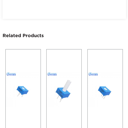
Related Products