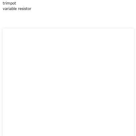
trimpot
variable resistor