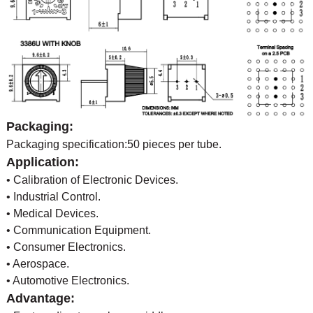
Packaging:
Packaging specification:50 pieces per tube.
Application:
• Calibration of Electronic Devices.
• Industrial Control.
• Medical Devices.
• Communication Equipment.
• Consumer Electronics.
• Aerospace.
• Automotive Electronics.
Advantage: