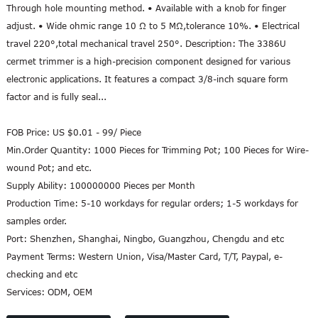
Through hole mounting method. • Available with a knob for finger
adjust. • Wide ohmic range 10 Ω to 5 MΩ,tolerance 10%. • Electrical
travel 220°,total mechanical travel 250°. Description: The 3386U
cermet trimmer is a high-precision component designed for various
electronic applications. It features a compact 3/8-inch square form
factor and is fully seal...
FOB Price:
US $0.01 - 99/ Piece
Min.Order Quantity:
1000 Pieces for Trimming Pot; 100 Pieces for Wire-
wound Pot; and etc.
Supply Ability:
100000000 Pieces per Month
Production Time:
5-10 workdays for regular orders; 1-5 workdays for
samples order.
Port:
Shenzhen, Shanghai, Ningbo, Guangzhou, Chengdu and etc
Payment Terms:
Western Union, Visa/Master Card, T/T, Paypal, e-
checking and etc
Services:
ODM, OEM