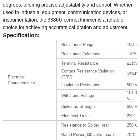
degrees, offering precise adjustability and control. Whether
used in industrial equipment, communication devices, or
instrumentation, the 3386U cermet trimmer is a reliable
choice for achieving accurate calibration and adjustment.
Specification:
Resistance Range
10Ω-5
Resistance Tolerance
±10% 
Terminal Resistance
≤±1%R
Contact Resistance Variation
≤3%R 
Electrical
(CRV)
Characteristics
Insulation Resistance
500 Vd
101.3K
Withstand Voltage
Vac
Dielectric Strength
500 Va
Electrical Travel
220°
Resistance to Solder Heat
250℃ f
Rated Power(300 volts max.)
70℃,0