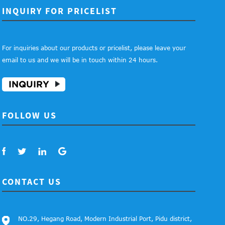
INQUIRY FOR PRICELIST
For inquiries about our products or pricelist, please leave your
email to us and we will be in touch within 24 hours.
INQUIRY
FOLLOW US
CONTACT US
NO.29, Hegang Road, Modern Industrial Port, Pidu district,