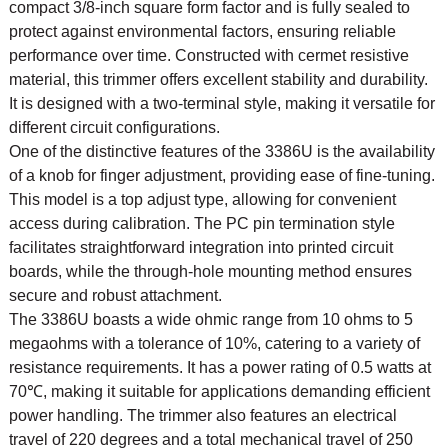
compact 3/8-inch square form factor and is fully sealed to
protect against environmental factors, ensuring reliable
performance over time. Constructed with cermet resistive
material, this trimmer offers excellent stability and durability.
It is designed with a two-terminal style, making it versatile for
different circuit configurations.
One of the distinctive features of the 3386U is the availability
of a knob for finger adjustment, providing ease of fine-tuning.
This model is a top adjust type, allowing for convenient
access during calibration. The PC pin termination style
facilitates straightforward integration into printed circuit
boards, while the through-hole mounting method ensures
secure and robust attachment.
The 3386U boasts a wide ohmic range from 10 ohms to 5
megaohms with a tolerance of 10%, catering to a variety of
resistance requirements. It has a power rating of 0.5 watts at
70℃, making it suitable for applications demanding efficient
power handling. The trimmer also features an electrical
travel of 220 degrees and a total mechanical travel of 250