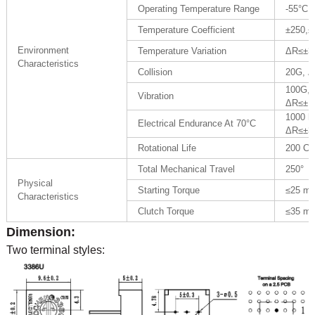
Operating Temperature Range
-55°C 
Temperature Coefficient
±250,±
Environment
Temperature Variation
ΔR≤±3
Characteristics
Collision
20G, 
100G,
Vibration
ΔR≤±1
1000 h
Electrical Endurance At 70°C
ΔR≤±
Rotational Life
200 C
Total Mechanical Travel
250°
Physical
Starting Torque
≤25 m
Characteristics
Clutch Torque
≤35 m
Dimension:
Two terminal styles: