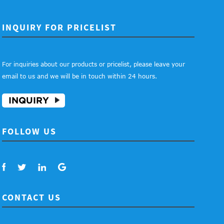
INQUIRY FOR PRICELIST
For inquiries about our products or pricelist, please leave your
email to us and we will be in touch within 24 hours.
INQUIRY
FOLLOW US
CONTACT US