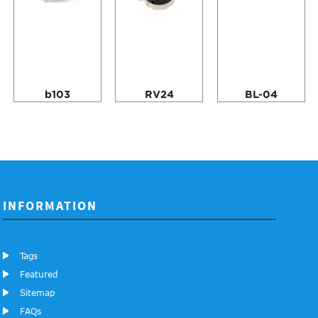
b103
RV24
BL-04
INFORMATION
Tags
Featured
Sitemap
FAQs