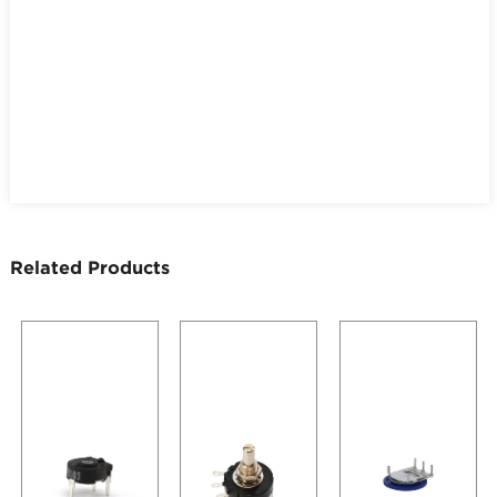
Related Products