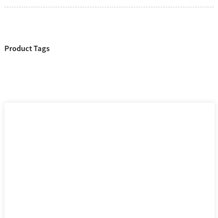
Product Tags