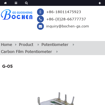
+86-18011475923
+86-(0)28-66777737
inquiry@bochen-gs.com
Home
Product
Potentiometer
Carbon Film Potentiometer
G-05