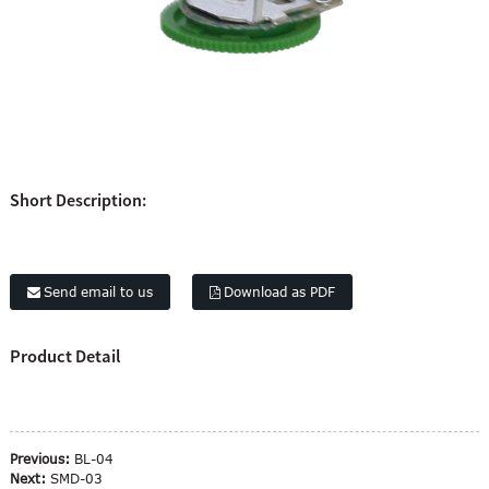
Short Description:
Send email to us
Download as PDF
Product Detail
Previous:
BL-04
Next:
SMD-03